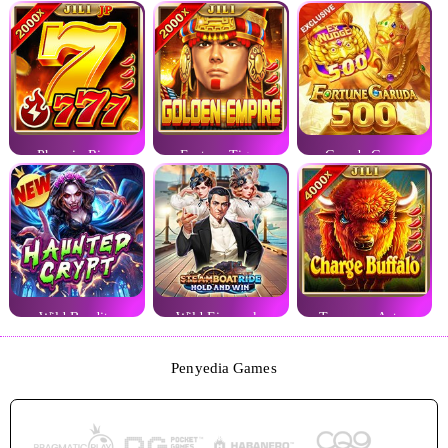
Phoenix Rises
Fortune Tiger
Garuda Gems
Wild Bandito
Wild Fireworks
Treasures Aztec
Penyedia Games