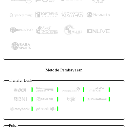
Metode Pembayaran
Transfer Bank
Pulsa