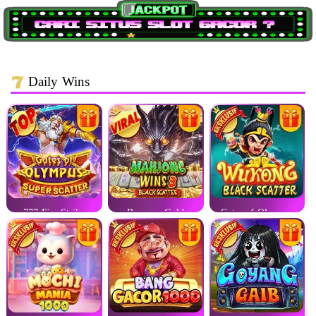
Daily Wins
777 Fire Strike
Bonanza Gold
Gates of Olympus