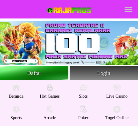
Beranda
Slot Online
Live Casino
Sportsbook
Arcade
Togel Online
Daftar
Login
Poker
Whatsapp
Beranda
Hot Games
Slots
Live Casino
Telegram
Sports
Arcade
Poker
Togel Online
Livechat