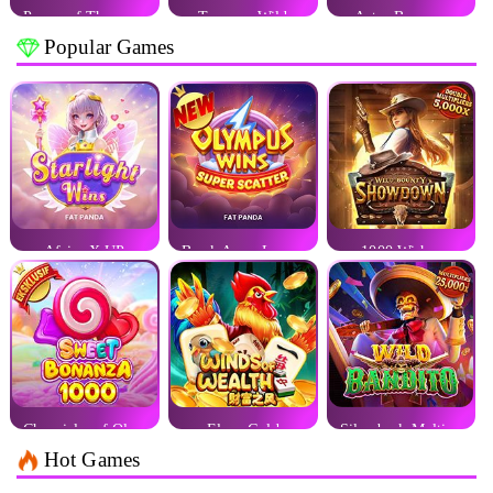
Power of Thor Megaways
Treasure Wild
Aztec Bonanza
Popular Games
Africa X UP
Break Away Lucky Wilds
1000 Wishes
Chronicles of Olympus X Up
Elven Gold
Silverback Multiplier Mountain
Hot Games